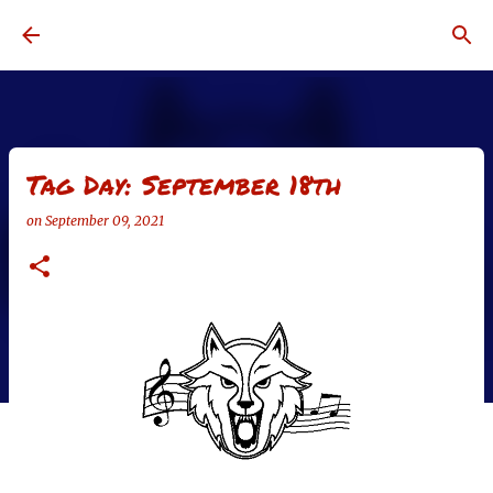
Skip to main content
Tag Day: September 18th
on
September 09, 2021