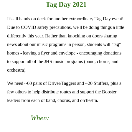
Tag Day 2021
It's all hands on deck for another extraordinary Tag Day event!
Due to COVID safety precautions, we'll be doing things a little
differently this year. Rather than knocking on doors sharing
news about our music programs in person, students will "tag"
homes - leaving a flyer and envelope - encouraging donations
to support all of the JHS music programs (band, chorus, and
orchestra).
We need ~60 pairs of Driver/Taggers and ~20 Stuffers, plus a
few others to help distribute routes and support the Booster
leaders from each of band, chorus, and orchestra.
When:
Saturday, September
18th from 8a-12:30p