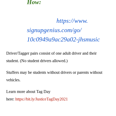
How:
Use SignUp Genius to
indicate how you'll
contribute:
https://www.
signupgenius.com/go/
10c0949a9ac29a02-jhsmusic
Driver/Tagger pairs consist of one adult driver and their
student. (No student drivers allowed.)
Stuffers may be students without drivers or parents without
vehicles.
Learn more about Tag Day
here:
https://bit.ly/JusticeTagDay2021