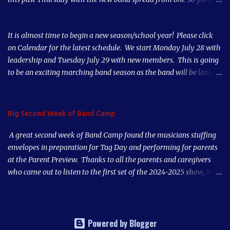
line to the other 30 yard line. Our numbers are way up this year
thanks to our great teachers, parent support and student
It is almost time to begin a new season/school year! Please click
musicianship. Our third week of Band Camp starts tomorrow. Our
on Calendar for the latest schedule. We start Monday July 28 with
first Home Game is Thursday, August 28, 2025. Come out and
leadership and Tuesday July 29 with new members. This is going
support the Band!
to be an exciting marching band season as the band will be larger
than it has been in 10 years! See you soon!
Big Second Week of Band Camp
A great second week of Band Camp found the musicians stuffing
envelopes in preparation for Tag Day and performing for parents
at the Parent Preview. Thanks to all the parents and caregivers
who came out to listen to the first set of the 2024-2025 show, Mad
World. Our musicians played great after just a couple days of
rehearsal. Put our first game on your calendar, Thursday, August
29th, and also Tag Day, early morning Saturday, September 7,
2024. Sign Up Genius emails for volunteer opportunities are on the
Powered by Blogger