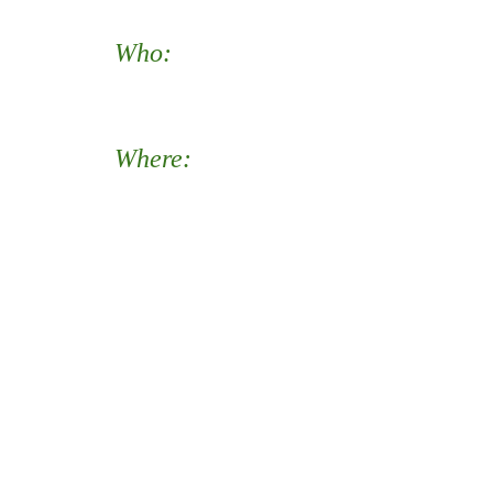
Who:
All music students and
their parents/guardians.
Where:
Meet at Justice, in the
Little Theatre or on the front
walkway (weather depending).
Travel to your assigned
neighborhoods in the Justice
High School boundary.
(Assigned on site at Justice by
Beth McMartin.)