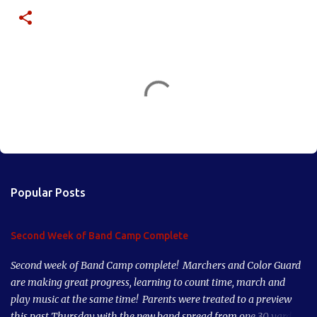
C
o
m
m
e
n
Popular Posts
t
s
Second Week of Band Camp Complete
Second week of Band Camp complete! Marchers and Color Guard
are making great progress, learning to count time, march and
play music at the same time! Parents were treated to a preview
this past Thursday with the new band spread from one 30 yard