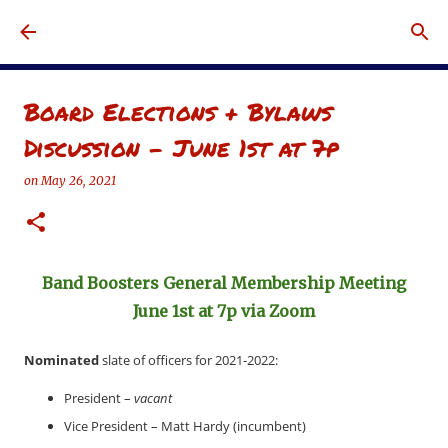
Skip to main content
Board Elections + Bylaws
Discussion - June 1st at 7p
on
May 26, 2021
Band Boosters General Membership Meeting
June 1st at 7p via Zoom
Nominated
slate of officers for 2021-2022:
President –
vacant
Vice President – Matt Hardy (incumbent)