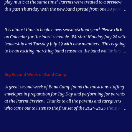
play music at the same time! Parents were treated to a preview
this past Thursday with the new band spread from one 30 yard
line to the other 30 yard line. Our numbers are way up this year
thanks to our great teachers, parent support and student
It is almost time to begin a new season/school year! Please click
musicianship. Our third week of Band Camp starts tomorrow. Our
on Calendar for the latest schedule. We start Monday July 28 with
first Home Game is Thursday, August 28, 2025. Come out and
leadership and Tuesday July 29 with new members. This is going
support the Band!
to be an exciting marching band season as the band will be larger
than it has been in 10 years! See you soon!
Big Second Week of Band Camp
A great second week of Band Camp found the musicians stuffing
envelopes in preparation for Tag Day and performing for parents
at the Parent Preview. Thanks to all the parents and caregivers
who came out to listen to the first set of the 2024-2025 show, Mad
World. Our musicians played great after just a couple days of
rehearsal. Put our first game on your calendar, Thursday, August
29th, and also Tag Day, early morning Saturday, September 7,