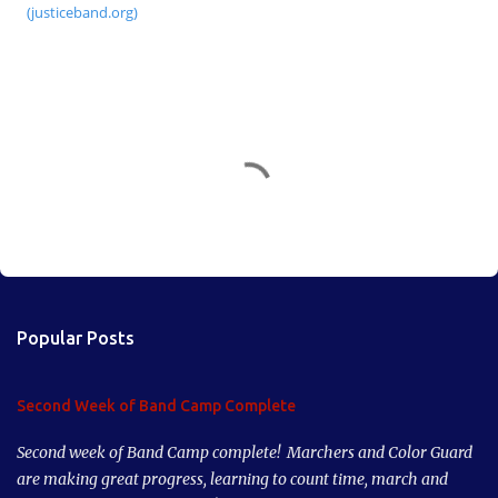
(justiceband.org)
C
o
m
m
e
n
Popular Posts
t
s
Second Week of Band Camp Complete
Second week of Band Camp complete! Marchers and Color Guard
are making great progress, learning to count time, march and