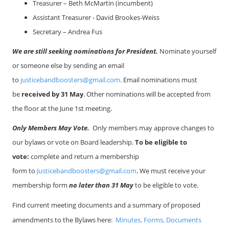
Treasurer – Beth McMartin (incumbent)
Assistant Treasurer -
David Brookes-Weiss
Secretary – Andrea Fus
We are still seeking nominations for President.
Nominate yourself
or someone else by sending an email
to
justicebandboosters@gmail.com
. Email nominations must
be
received by 31 May
. Other nominations will be accepted from
the floor at the June 1st meeting.
Only Members May Vote.
Only members may approve changes to
our bylaws or vote on Board leadership.
To be eligible to
vote:
complete and return a membership
form
to
Justicebandboosters@gmail.com
. We must receive your
membership form
no later than 31 May
to be eligible to vote.
Find current meeting documents and a summary of proposed
amendments to the Bylaws here:
Minutes, Forms, Documents