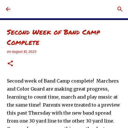
Skip to main content
Second Week of Band Camp
Complete
on
August 10, 2025
Second week of Band Camp complete! Marchers
and Color Guard are making great progress,
learning to count time, march and play music at
the same time! Parents were treated to a preview
this past Thursday with the new band spread
from one 30 yard line to the other 30 yard line.