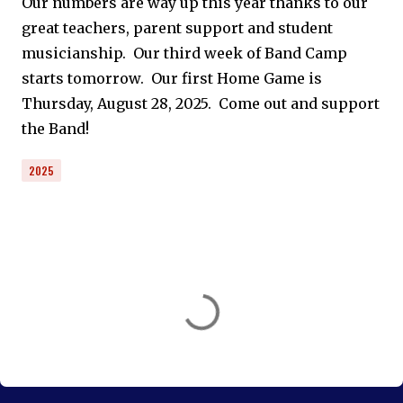
Our numbers are way up this year thanks to our
great teachers, parent support and student
musicianship. Our third week of Band Camp
starts tomorrow. Our first Home Game is
Thursday, August 28, 2025. Come out and support
the Band!
2025
C
o
m
m
e