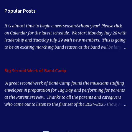
n
Popular Posts
t
s
It is almost time to begin a new season/school year! Please click
on Calendar for the latest schedule. We start Monday July 28 with
leadership and Tuesday July 29 with new members. This is going
to be an exciting marching band season as the band will be larger
than it has been in 10 years! See you soon!
Big Second Week of Band Camp
A great second week of Band Camp found the musicians stuffing
envelopes in preparation for Tag Day and performing for parents
at the Parent Preview. Thanks to all the parents and caregivers
who came out to listen to the first set of the 2024-2025 show, Mad
World. Our musicians played great after just a couple days of
rehearsal. Put our first game on your calendar, Thursday, August
29th, and also Tag Day, early morning Saturday, September 7,